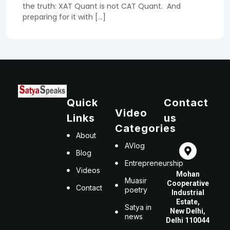
the truth: XAT Quant is not CAT Quant. And
preparing for it with […]
Quick
Contact
Video
Links
us
Categories
About
AVlog
Blog
Entrepreneurship
Videos
Mohan
Muasir
Cooperative
Contact
poetry
Industrial
Estate,
Satya in
New Delhi,
news
Delhi 110044