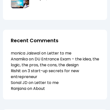
Recent Comments
monica Jaiswal
on
Letter to me
Anamika
on
DU Entrance Exam – the idea, the
logic, the pros, the cons, the design
Rishit
on
3 start-up secrets for new
entrepreneur
Sonal JD
on
Letter to me
Ranjana
on
About