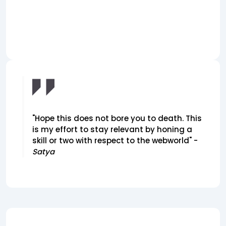
"Hope this does not bore you to death. This
is my effort to stay relevant by honing a
skill or two with respect to the webworld" -
Satya