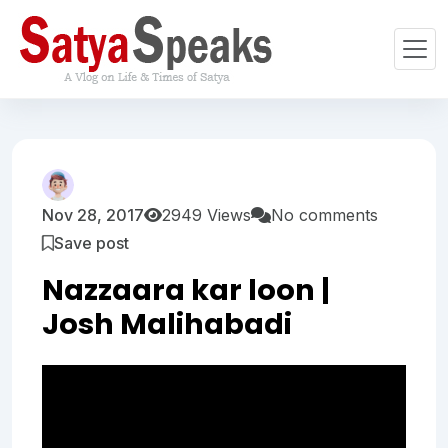
Nov 28, 2017
2949 Views
No comments
Save post
Nazzaara kar loon |
Josh Malihabadi