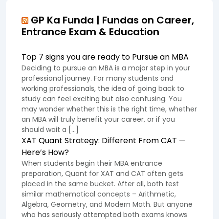
GP Ka Funda | Fundas on Career,
Entrance Exam & Education
Top 7 signs you are ready to Pursue an MBA
Deciding to pursue an MBA is a major step in your
professional journey. For many students and
working professionals, the idea of going back to
study can feel exciting but also confusing. You
may wonder whether this is the right time, whether
an MBA will truly benefit your career, or if you
should wait a […]
XAT Quant Strategy: Different From CAT —
Here’s How?
When students begin their MBA entrance
preparation, Quant for XAT and CAT often gets
placed in the same bucket. After all, both test
similar mathematical concepts – Arithmetic,
Algebra, Geometry, and Modern Math. But anyone
who has seriously attempted both exams knows