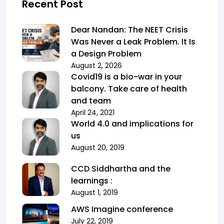
Recent Post
Dear Nandan: The NEET Crisis
Was Never a Leak Problem. It Is
a Design Problem
August 2, 2026
Covid19 is a bio-war in your
balcony. Take care of health
and team
April 24, 2021
World 4.0 and implications for
us
August 20, 2019
CCD Siddhartha and the
learnings :
August 1, 2019
AWS Imagine conference
July 22, 2019