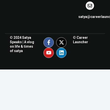
satya@careerlaun
© 2024 Satya
© Career
Speaks | A vlog
Launcher
on life & times
of satya